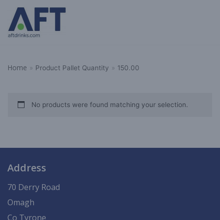
Skip
to
content
Home
»
Product Pallet Quantity
»
150.00
No products were found matching your selection.
Address
70 Derry Road
Omagh
Co Tyrone