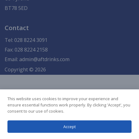
BT78 5ED
Contact
Tel:
028 8224 3091
Fax: 028 8224 2158
Email:
admin@aftdrinks.com
Copyright © 2026
This website uses cookies to improve your experience and
ensure essential functions work properly. By clicking 'Accept', you
consent to our use of cookies.
Accept